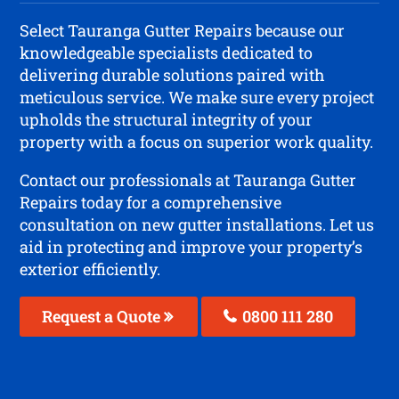
Select Tauranga Gutter Repairs because our
knowledgeable specialists dedicated to
delivering durable solutions paired with
meticulous service. We make sure every project
upholds the structural integrity of your
property with a focus on superior work quality.
Contact our professionals at Tauranga Gutter
Repairs today for a comprehensive
consultation on new gutter installations. Let us
aid in protecting and improve your property’s
exterior efficiently.
Request a Quote
0800 111 280