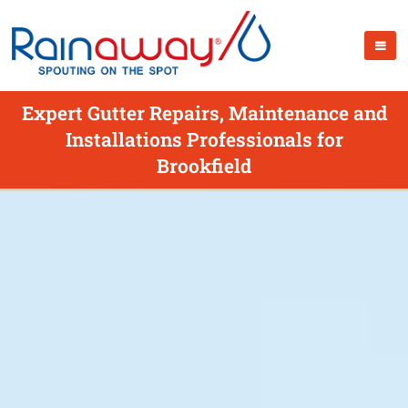
Expert Gutter Repairs, Maintenance and
Installations Professionals for
Brookfield