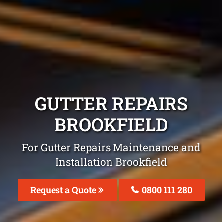
GUTTER REPAIRS
BROOKFIELD
For Gutter Repairs Maintenance and
Installation Brookfield
Request a Quote
0800 111 280