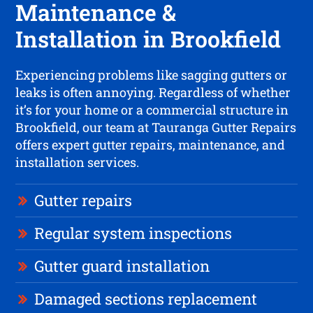
Maintenance &
Installation in Brookfield
Experiencing problems like sagging gutters or
leaks is often annoying. Regardless of whether
it’s for your home or a commercial structure in
Brookfield, our team at Tauranga Gutter Repairs
offers expert gutter repairs, maintenance, and
installation services.
Gutter repairs
Regular system inspections
Gutter guard installation
Damaged sections replacement