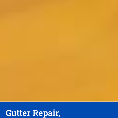
Gutter Repair,