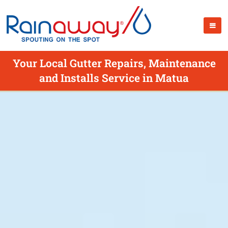
Your Local Gutter Repairs, Maintenance
and Installs Service in Matua