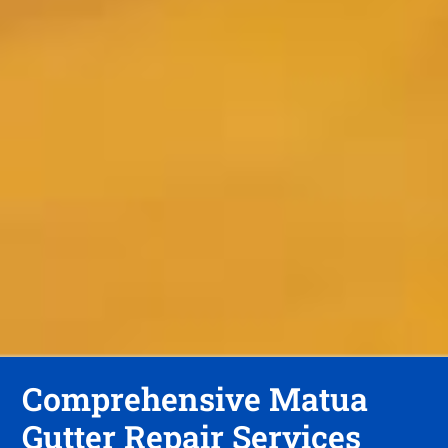
Comprehensive Matua
Gutter Repair Services