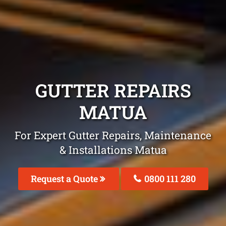
GUTTER REPAIRS
MATUA
For Expert Gutter Repairs, Maintenance
& Installations Matua
Request a Quote
0800 111 280