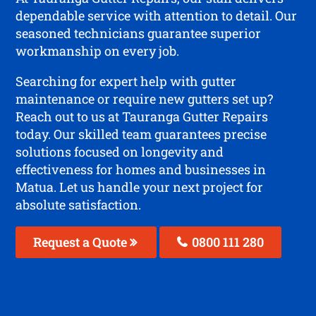
dependable service with attention to detail. Our
seasoned technicians guarantee superior
workmanship on every job.
Searching for expert help with gutter
maintenance or require new gutters set up?
Reach out to us at Tauranga Gutter Repairs
today. Our skilled team guarantees precise
solutions focused on longevity and
effectiveness for homes and businesses in
Matua. Let us handle your next project for
absolute satisfaction.
Request a Quote
0800 111 280