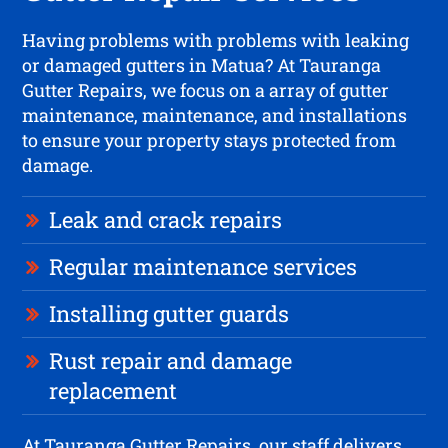
Having problems with problems with leaking
or damaged gutters in Matua? At Tauranga
Gutter Repairs, we focus on a array of gutter
maintenance, maintenance, and installations
to ensure your property stays protected from
damage.
Leak and crack repairs
Regular maintenance services
Installing gutter guards
Rust repair and damage
replacement
At Tauranga Gutter Repairs, our staff delivers