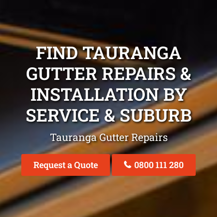
FIND TAURANGA
GUTTER REPAIRS &
INSTALLATION BY
SERVICE & SUBURB
Tauranga Gutter Repairs
Request a Quote
0800 111 280