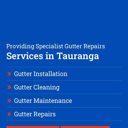
Providing Specialist Gutter Repairs
Services in Tauranga
Gutter Installation
Gutter Cleaning
Gutter Maintenance
Gutter Repairs