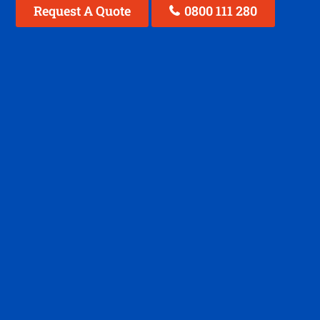
Request A Quote
0800 111 280