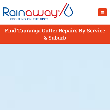
Find Tauranga Gutter Repairs By Service
& Suburb