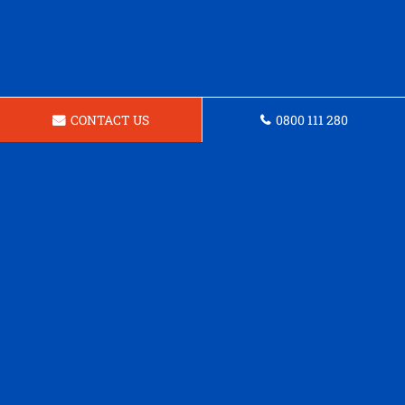
CONTACT US
0800 111 280